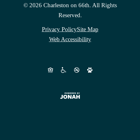
© 2026 Charleston on 66th. All Rights
Reserved.
Privacy Policy
Site Map
Web Accessibility