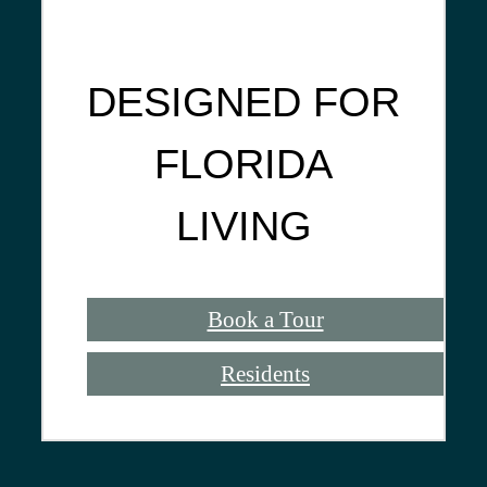
DESIGNED FOR
FLORIDA
LIVING
Book a Tour
Residents