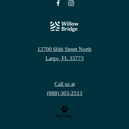
12700 66th Street North
Largo, FL 33773
Call us at
(888) 303-2513
Pet Policy