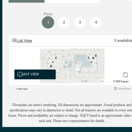
Floor
1
2
3
4
List View
5
availabl
Floorplans are artist's rendering. All dimensions are approximate. Actual products and
specifications may vary in dimension or detail. Not all features are available in every rent
home. Prices and availability are subject to change. SQFT listed is an approximate value 
each unit. Please see a representative for details.