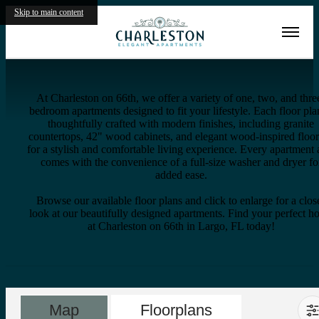
Skip to main content
Virtual Tours
Site Map
At Charleston on 66th, we offer a variety of one, two, and thre
bedroom apartments designed to fit your lifestyle. Each floor pla
thoughtfully crafted with modern finishes, including granite
countertops, 42" wood cabinets, and elegant wood-inspired floo
for a stylish and comfortable living experience. Every apartment 
comes with the convenience of a full-size washer and dryer fo
added ease.
Browse our available floor plans and click to enlarge for a clos
look at our beautifully designed apartments. Find your perfect 
at Charleston on 66th in Largo, FL today!
Map
Floorplans