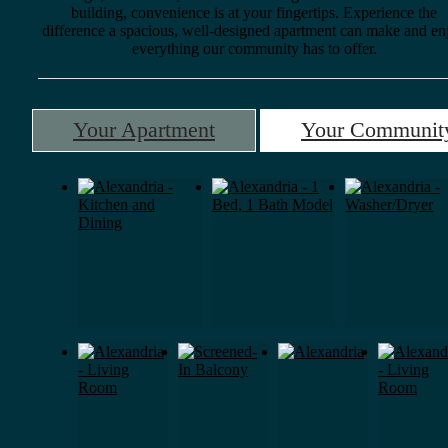
building, convenience is at your fingertips. Experience the
difference a spacious, well-designed apartment can make and en
everything our community has to offer.
Your Apartment
Your Communit