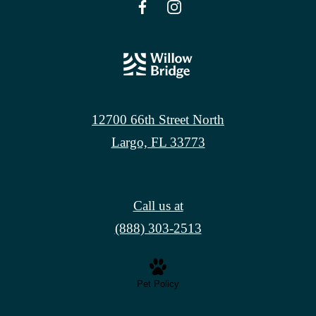
12700 66th Street North
Largo, FL 33773
Call us at
(888) 303-2513
Pet Policy