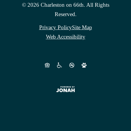
© 2026 Charleston on 66th. All Rights
Reserved.
Privacy Policy
Site Map
Web Accessibility