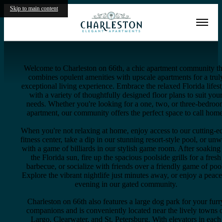
Skip to main content
Virtual Tours
Welcome to Charleston on 66th, a chic apartment community th
combines opulent amenities with upscale apartments for a trul
exceptional living experience. Embrace the relaxed Florida lifest
with a variety of thoughtfully designed floor plans to suit you
needs. Whether you're looking for a one, two, or three-bedro
apartment, our community offers the perfect space to call home
When you're not relaxing at home, enjoy access to our cutting-e
fitness center, take a dip in our stunning resort-style pool, or un
with a game of billiards in our stylish game room. After soaking
the Florida sun, fire up the spacious poolside grills for a fresh
barbecue, or socialize with friends over a friendly game of poo
Explore the vibrant nightlife just minutes away, or enjoy a peace
evening in our gated community.
Charleston on 66th also features a large dog park for your furr
companions and is conveniently located near the lively towns 
Largo, Clearwater, and St. Petersburg. With elevators in each