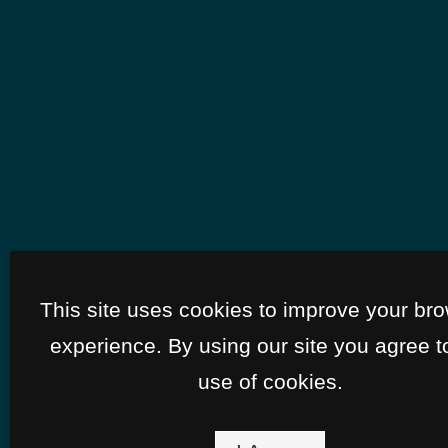
This site uses cookies to improve your br
experience. By using our site you agree t
use of cookies.