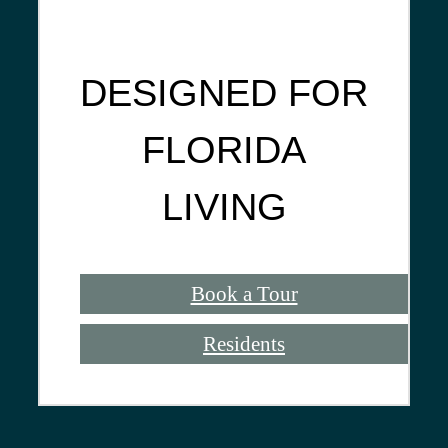
DESIGNED FOR
FLORIDA
LIVING
Book a Tour
Residents