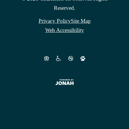
Reserved.
Privacy Policy
Site Map
Web Accessibility