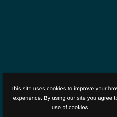
This site uses cookies to improve your br
experience. By using our site you agree t
use of cookies.