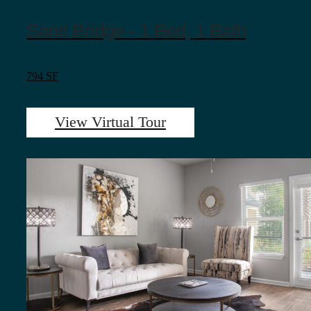
Sand Bridge - 1 Bed, 1 Bath
794 SF
View Virtual Tour