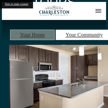
TOURS
Skip to main content
Your Home
Your Community