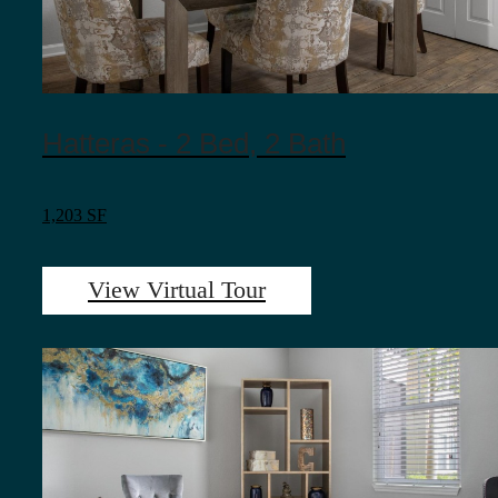
Hatteras - 2 Bed, 2 Bath
1,203 SF
View Virtual Tour