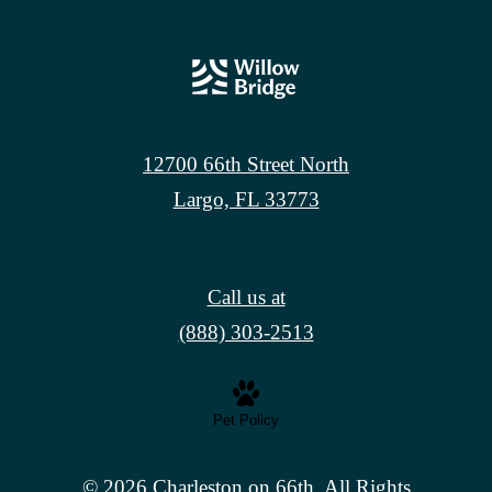
12700 66th Street North
Largo, FL 33773
Call us at
(888) 303-2513
Pet Policy
© 2026 Charleston on 66th. All Rights