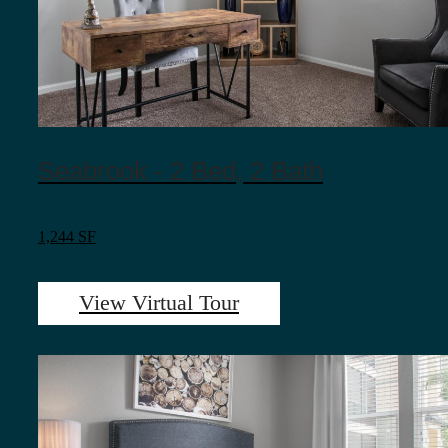
Seabrook - 2 Bed, 2 Bath
1,244 SF
View Virtual Tour