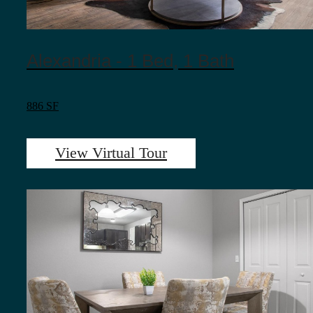
Alexandria - 1 Bed, 1 Bath
886 SF
View Virtual Tour