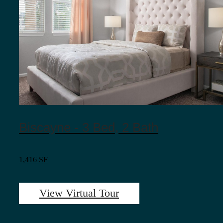
Biscayne - 3 Bed, 2 Bath
1,416 SF
View Virtual Tour