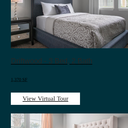
Driftwood - 3 Bed, 2 Bath
1,370 SF
View Virtual Tour