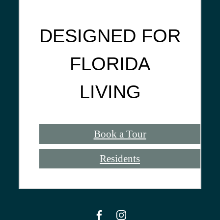
DESIGNED FOR
FLORIDA
LIVING
Book a Tour
Residents