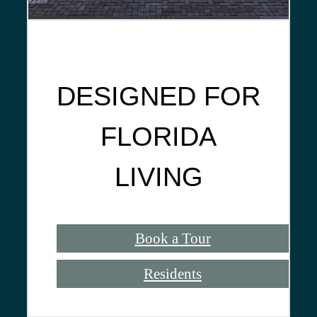
DESIGNED FOR
FLORIDA
LIVING
Book a Tour
Residents