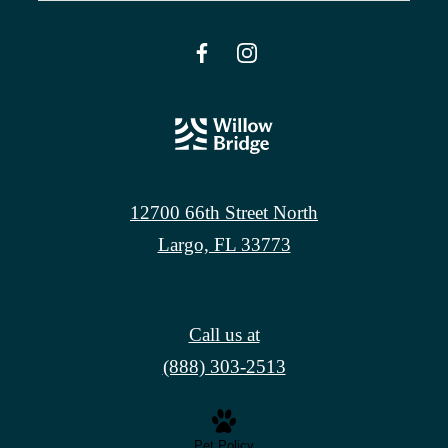
12700 66th Street North
Largo, FL 33773
Call us at
(888) 303-2513
Pet Policy