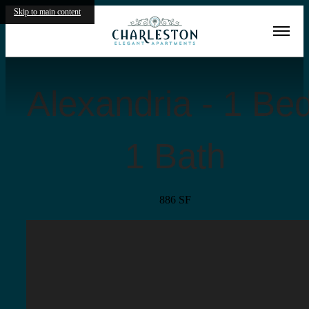
Skip to main content
« Back
Alexandria - 1 Bed
1 Bath
886 SF