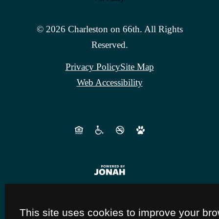
© 2026 Charleston on 66th. All Rights
Reserved.
Privacy Policy
Site Map
Web Accessibility
This site uses cookies to improve your br